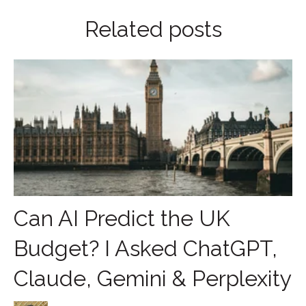
Related posts
Can AI Predict the UK
Budget? I Asked ChatGPT,
Claude, Gemini & Perplexity