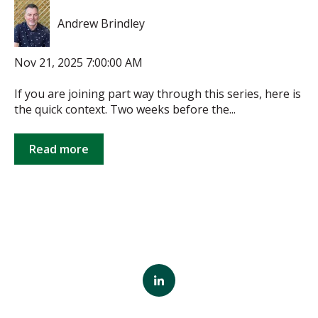
Andrew Brindley
Nov 21, 2025 7:00:00 AM
If you are joining part way through this series, here is
the quick context. Two weeks before the...
Read more