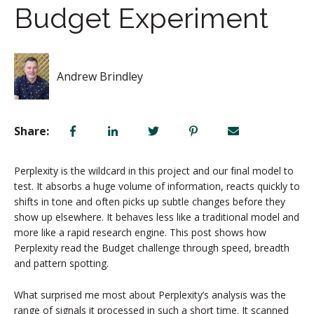
Budget Experiment
Andrew Brindley
Share:
Perplexity is the wildcard in this project and our final model to
test. It absorbs a huge volume of information, reacts quickly to
shifts in tone and often picks up subtle changes before they
show up elsewhere. It behaves less like a traditional model and
more like a rapid research engine. This post shows how
Perplexity read the Budget challenge through speed, breadth
and pattern spotting.
What surprised me most about Perplexity’s analysis was the
range of signals it processed in such a short time. It scanned