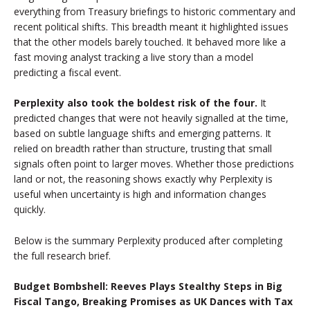
everything from Treasury briefings to historic commentary and
recent political shifts. This breadth meant it highlighted issues
that the other models barely touched. It behaved more like a
fast moving analyst tracking a live story than a model
predicting a fiscal event.
Perplexity also took the boldest risk of the four.
It
predicted changes that were not heavily signalled at the time,
based on subtle language shifts and emerging patterns. It
relied on breadth rather than structure, trusting that small
signals often point to larger moves. Whether those predictions
land or not, the reasoning shows exactly why Perplexity is
useful when uncertainty is high and information changes
quickly.
Below is the summary Perplexity produced after completing
the full research brief.
Budget Bombshell: Reeves Plays Stealthy Steps in Big
Fiscal Tango, Breaking Promises as UK Dances with Tax