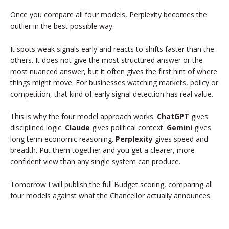
Once you compare all four models, Perplexity becomes the
outlier in the best possible way.
It spots weak signals early and reacts to shifts faster than the
others. It does not give the most structured answer or the
most nuanced answer, but it often gives the first hint of where
things might move. For businesses watching markets, policy or
competition, that kind of early signal detection has real value.
This is why the four model approach works.
ChatGPT
gives
disciplined logic.
Claude
gives political context.
Gemini
gives
long term economic reasoning.
Perplexity
gives speed and
breadth. Put them together and you get a clearer, more
confident view than any single system can produce.
Tomorrow I will publish the full Budget scoring, comparing all
four models against what the Chancellor actually announces.