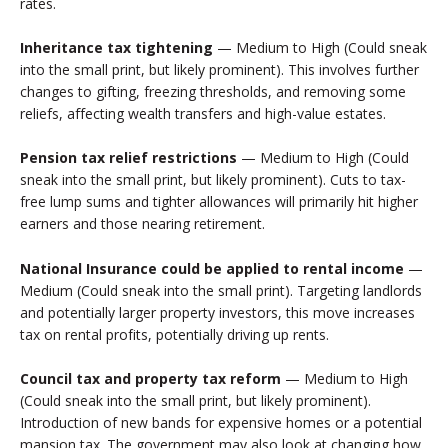
rates.
Inheritance tax tightening
— Medium to High (Could sneak
into the small print, but likely prominent). This involves further
changes to gifting, freezing thresholds, and removing some
reliefs, affecting wealth transfers and high-value estates.
Pension tax relief restrictions
— Medium to High (Could
sneak into the small print, but likely prominent). Cuts to tax-
free lump sums and tighter allowances will primarily hit higher
earners and those nearing retirement.
National Insurance could be applied to rental income
—
Medium (Could sneak into the small print). Targeting landlords
and potentially larger property investors, this move increases
tax on rental profits, potentially driving up rents.
Council tax and property tax reform
— Medium to High
(Could sneak into the small print, but likely prominent).
Introduction of new bands for expensive homes or a potential
mansion tax. The government may also look at changing how