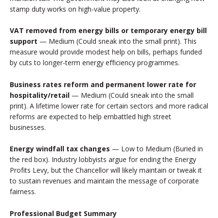
stamp duty works on high-value property.
VAT removed from energy bills or temporary energy bill
support
— Medium (Could sneak into the small print). This
measure would provide modest help on bills, perhaps funded
by cuts to longer-term energy efficiency programmes.
Business rates reform and permanent lower rate for
hospitality/retail
— Medium (Could sneak into the small
print). A lifetime lower rate for certain sectors and more radical
reforms are expected to help embattled high street
businesses.
Energy windfall tax changes
— Low to Medium (Buried in
the red box). Industry lobbyists argue for ending the Energy
Profits Levy, but the Chancellor will likely maintain or tweak it
to sustain revenues and maintain the message of corporate
fairness.
Professional Budget Summary