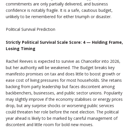
commitments are only partially delivered, and business
confidence is notably fragile. It is a safe, cautious budget,
unlikely to be remembered for either triumph or disaster.
Political Survival Prediction
Strictly Political Survival Scale Score: 4 — Holding Frame,
Losing Timing
Rachel Reeves is expected to survive as Chancellor into 2026,
but her authority will be weakened. The Budget breaks key
manifesto promises on tax and does little to boost growth or
ease cost of living pressures for most households. She retains
backing from party leadership but faces discontent among
backbenchers, businesses, and public sector unions. Popularity
may slightly improve if the economy stabilises or energy prices
drop, but any surprise shocks or worsening public services
could threaten her role before the next election. The political
year ahead is likely to be marked by careful management of
discontent and little room for bold new moves.