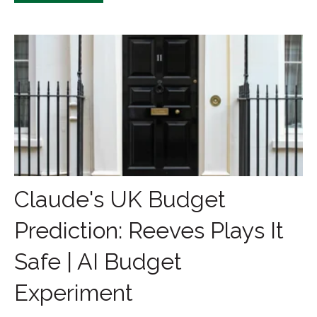
Claude's UK Budget
Prediction: Reeves Plays It
Safe | AI Budget
Experiment