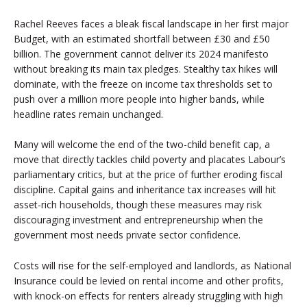
Rachel Reeves faces a bleak fiscal landscape in her first major
Budget, with an estimated shortfall between £30 and £50
billion. The government cannot deliver its 2024 manifesto
without breaking its main tax pledges. Stealthy tax hikes will
dominate, with the freeze on income tax thresholds set to
push over a million more people into higher bands, while
headline rates remain unchanged.
Many will welcome the end of the two-child benefit cap, a
move that directly tackles child poverty and placates Labour’s
parliamentary critics, but at the price of further eroding fiscal
discipline. Capital gains and inheritance tax increases will hit
asset-rich households, though these measures may risk
discouraging investment and entrepreneurship when the
government most needs private sector confidence.
Costs will rise for the self-employed and landlords, as National
Insurance could be levied on rental income and other profits,
with knock-on effects for renters already struggling with high