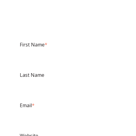
First Name
*
Last Name
Email
*
Website