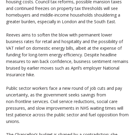
housing costs. Council tax reforms, possible mansion taxes
and continued freezes on property tax thresholds will see
homebuyers and middle-income households shouldering a
greater burden, especially in London and the South East.
Reeves aims to soften the blow with permanent lower
business rates for retail and hospitality and the possibility of
VAT relief on domestic energy bills, albeit at the expense of
funding for long-term energy efficiency. Despite headline
measures to win back confidence, business sentiment remains
bruised by earlier moves such as April’s employer National
Insurance hike.
Public sector workers face a new round of job cuts and pay
uncertainty, as the government seeks savings from
non‑frontline services. Civil service reductions, social care
pressures, and slow improvements in NHS waiting times will
test patience across the public sector and fuel opposition from
unions.
The Chancellor’s budget is shaped by a contradiction: she