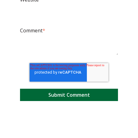
Comment
*