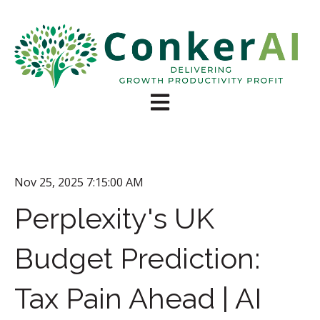
Open main navigation
Nov 25, 2025 7:15:00 AM
Perplexity's UK
Budget Prediction:
Tax Pain Ahead | AI