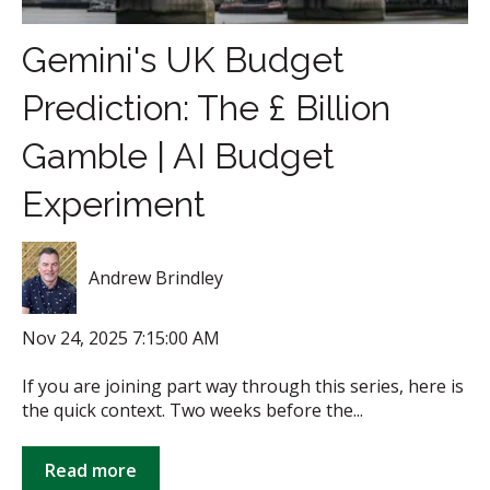
Gemini's UK Budget
Prediction: The £ Billion
Gamble | AI Budget
Experiment
Andrew Brindley
Nov 24, 2025 7:15:00 AM
If you are joining part way through this series, here is
the quick context. Two weeks before the...
Read more