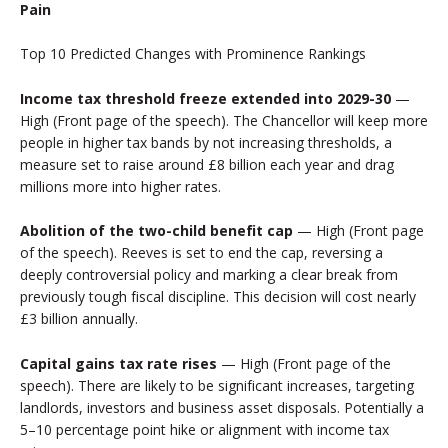
Pain
Top 10 Predicted Changes with Prominence Rankings
Income tax threshold freeze extended into 2029-30
—
High (Front page of the speech). The Chancellor will keep more
people in higher tax bands by not increasing thresholds, a
measure set to raise around £8 billion each year and drag
millions more into higher rates.
Abolition of the two-child benefit cap
— High (Front page
of the speech). Reeves is set to end the cap, reversing a
deeply controversial policy and marking a clear break from
previously tough fiscal discipline. This decision will cost nearly
£3 billion annually.
Capital gains tax rate rises
— High (Front page of the
speech). There are likely to be significant increases, targeting
landlords, investors and business asset disposals. Potentially a
5–10 percentage point hike or alignment with income tax