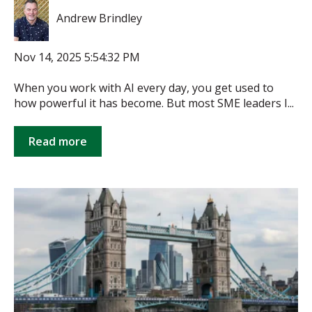
Andrew Brindley
Nov 14, 2025 5:54:32 PM
When you work with AI every day, you get used to
how powerful it has become. But most SME leaders I...
Read more