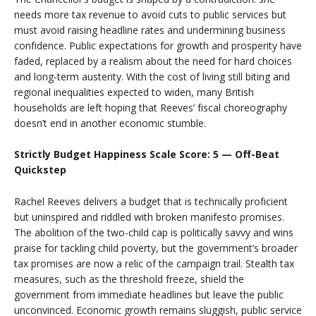
needs more tax revenue to avoid cuts to public services but
must avoid raising headline rates and undermining business
confidence. Public expectations for growth and prosperity have
faded, replaced by a realism about the need for hard choices
and long-term austerity. With the cost of living still biting and
regional inequalities expected to widen, many British
households are left hoping that Reeves’ fiscal choreography
doesn’t end in another economic stumble.
Strictly Budget Happiness Scale Score: 5 — Off-Beat
Quickstep
Rachel Reeves delivers a budget that is technically proficient
but uninspired and riddled with broken manifesto promises.
The abolition of the two-child cap is politically savvy and wins
praise for tackling child poverty, but the government’s broader
tax promises are now a relic of the campaign trail. Stealth tax
measures, such as the threshold freeze, shield the
government from immediate headlines but leave the public
unconvinced. Economic growth remains sluggish, public service