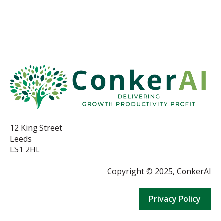
12 King Street
Leeds
LS1 2HL
Copyright © 2025, ConkerAI
Privacy Policy