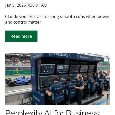
Jan 5, 2026 7:30:01 AM
Claude your Ferrari for long smooth runs when power
and control matter
Read more
Perplexity AI for Business: