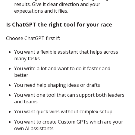
results. Give it clear direction and your
expectations and it flies.
Is ChatGPT the right tool for your race
Choose ChatGPT first if:
You want a flexible assistant that helps across
many tasks
You write a lot and want to do it faster and
better
You need help shaping ideas or drafts
You want one tool that can support both leaders
and teams
You want quick wins without complex setup
You want to create Custom GPTs which are your
own AI assistants