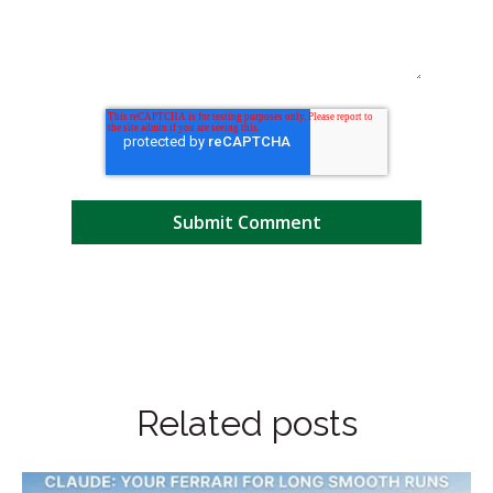
Related posts