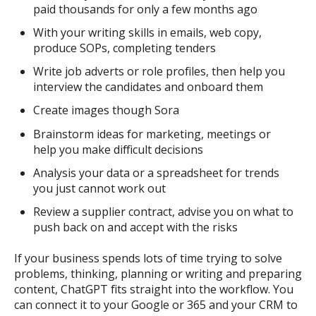
paid thousands for only a few months ago
With your writing skills in emails, web copy,
produce SOPs, completing tenders
Write job adverts or role profiles, then help you
interview the candidates and onboard them
Create images though Sora
Brainstorm ideas for marketing, meetings or
help you make difficult decisions
Analysis your data or a spreadsheet for trends
you just cannot work out
Review a supplier contract, advise you on what to
push back on and accept with the risks
If your business spends lots of time trying to solve
problems, thinking, planning or writing and preparing
content, ChatGPT fits straight into the workflow. You
can connect it to your Google or 365 and your CRM to