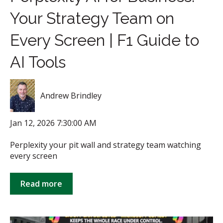
Your Strategy Team on
Every Screen | F1 Guide to
AI Tools
Andrew Brindley
Jan 12, 2026 7:30:00 AM
Perplexity your pit wall and strategy team watching
every screen
Read more