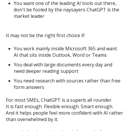
You want one of the leading AI tools out there,
don't be fooled by the naysayers ChatGPT is the
market leader
It may not be the right first choice if:
You work mainly inside Microsoft 365 and want
AI that sits inside Outlook, Word or Teams
You deal with large documents every day and
need deeper reading support
You need research with sources rather than free
form answers
For most SMEs, ChatGPT is a superb all rounder.
It is fast enough. Flexible enough. Smart enough.
And it helps people feel more confident with AI rather
than overwhelmed by it.