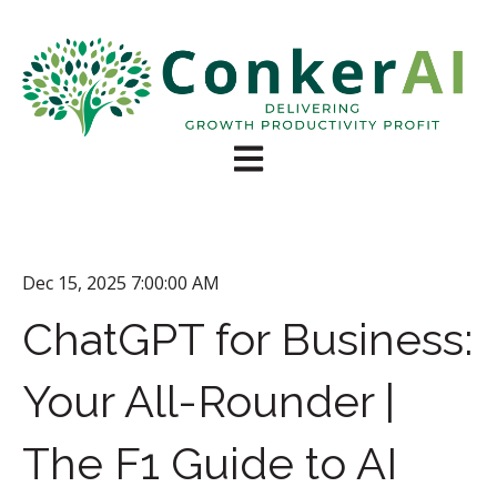
Open main navigation
Dec 15, 2025 7:00:00 AM
ChatGPT for Business:
Your All-Rounder |
The F1 Guide to AI