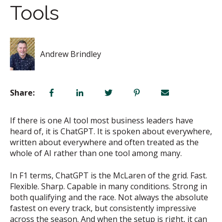
Tools
Andrew Brindley
Share:
If there is one AI tool most business leaders have
heard of, it is ChatGPT. It is spoken about everywhere,
written about everywhere and often treated as the
whole of AI rather than one tool among many.
In F1 terms, ChatGPT is the McLaren of the grid. Fast.
Flexible. Sharp. Capable in many conditions. Strong in
both qualifying and the race. Not always the absolute
fastest on every track, but consistently impressive
across the season. And when the setup is right, it can