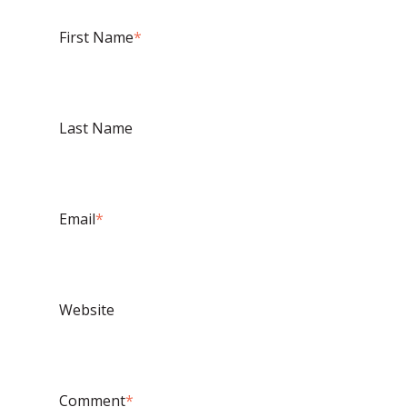
First Name
*
Last Name
Email
*
Website
Comment
*