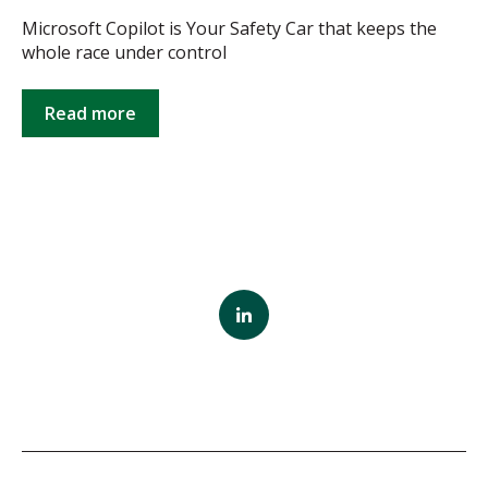
Microsoft Copilot is Your Safety Car that keeps the
whole race under control
Read more