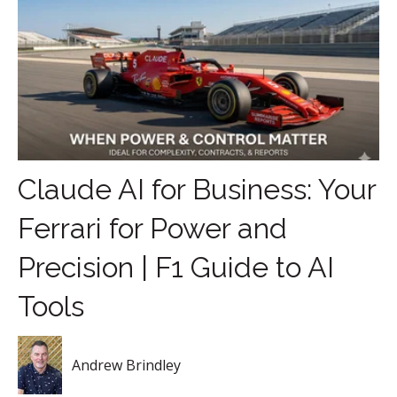
Claude AI for Business: Your
Ferrari for Power and
Precision | F1 Guide to AI
Tools
Andrew Brindley