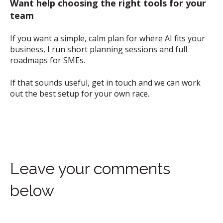
Want help choosing the right tools for your
team
If you want a simple, calm plan for where AI fits your
business, I run short planning sessions and full
roadmaps for SMEs.
If that sounds useful, get in touch and we can work
out the best setup for your own race.
Leave your comments
below