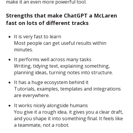
make it an even more powerful tool.
Strengths that make ChatGPT a McLaren
fast on lots of different tracks
It is very fast to learn
Most people can get useful results within
minutes.
It performs well across many tasks
Writing, tidying text, explaining something,
planning ideas, turning notes into structure.
It has a huge ecosystem behind it
Tutorials, examples, templates and integrations
are everywhere.
It works nicely alongside humans
You give it a rough idea, it gives you a clear draft,
and you shape it into something final. It feels like
a teammate, not a robot.