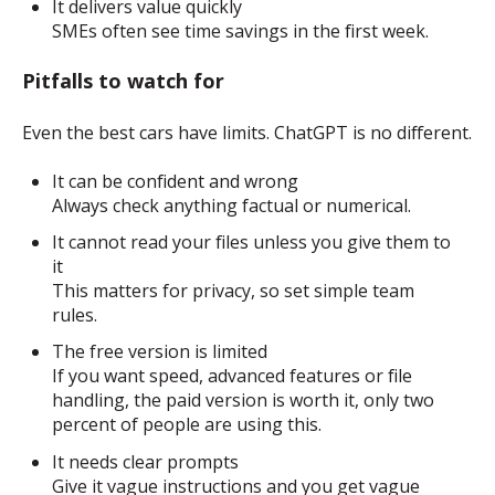
It delivers value quickly
SMEs often see time savings in the first week.
Pitfalls to watch for
Even the best cars have limits. ChatGPT is no different.
It can be confident and wrong
Always check anything factual or numerical.
It cannot read your files unless you give them to
it
This matters for privacy, so set simple team
rules.
The free version is limited
If you want speed, advanced features or file
handling, the paid version is worth it, only two
percent of people are using this.
It needs clear prompts
Give it vague instructions and you get vague