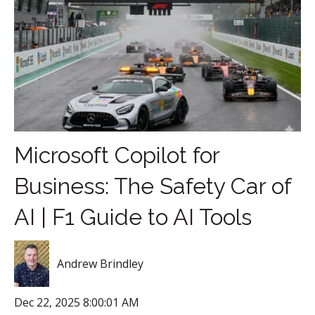
Microsoft Copilot for
Business: The Safety Car of
AI | F1 Guide to AI Tools
Andrew Brindley
Dec 22, 2025 8:00:01 AM