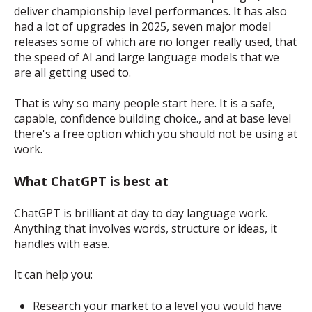
deliver championship level performances. It has also
had a lot of upgrades in 2025, seven major model
releases some of which are no longer really used, that
the speed of AI and large language models that we
are all getting used to.
That is why so many people start here. It is a safe,
capable, confidence building choice., and at base level
there's a free option which you should not be using at
work.
What ChatGPT is best at
ChatGPT is brilliant at day to day language work.
Anything that involves words, structure or ideas, it
handles with ease.
It can help you:
Research your market to a level you would have