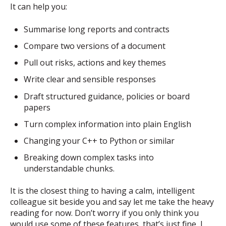
It can help you:
Summarise long reports and contracts
Compare two versions of a document
Pull out risks, actions and key themes
Write clear and sensible responses
Draft structured guidance, policies or board
papers
Turn complex information into plain English
Changing your C++ to Python or similar
Breaking down complex tasks into
understandable chunks.
It is the closest thing to having a calm, intelligent
colleague sit beside you and say let me take the heavy
reading for now. Don’t worry if you only think you
would use some of these features, that’s just fine, I