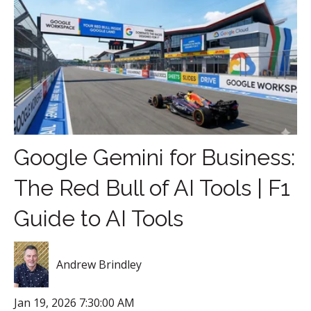
Google Gemini for Business:
The Red Bull of AI Tools | F1
Guide to AI Tools
Andrew Brindley
Jan 19, 2026 7:30:00 AM