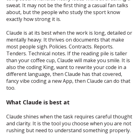
sweat. It may not be the first thing a casual fan talks
about, but the people who study the sport know
exactly how strong it is.
Claude is at its best when the work is long, detailed or
mentally heavy. It thrives on documents that make
most people sigh. Policies. Contracts. Reports.
Tenders. Technical notes. If the reading pile is taller
than your coffee cup, Claude will make you smile. It is
also the coding King, want to rewrite your code in a
different language, then Claude has that covered,
fancy vibe coding a new App, then Claude can do that
too.
What Claude is best at
Claude shines when the task requires careful thought
and clarity. It is the tool you choose when you are not
rushing but need to understand something properly.