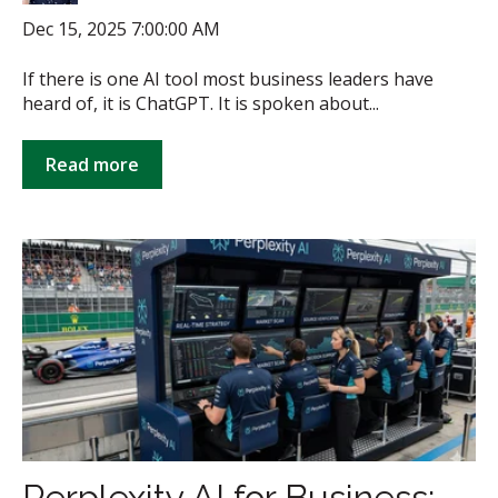
Dec 15, 2025 7:00:00 AM
If there is one AI tool most business leaders have
heard of, it is ChatGPT. It is spoken about...
Read more
Perplexity AI for Business: