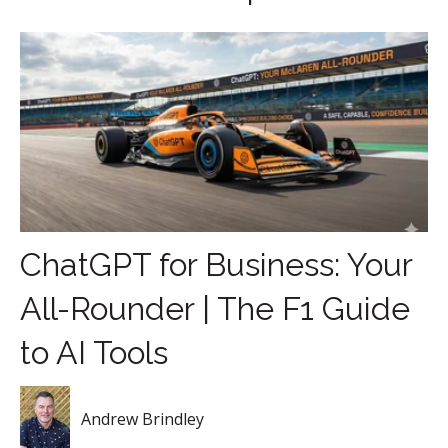
ChatGPT for Business: Your
All-Rounder | The F1 Guide
to AI Tools
Andrew Brindley