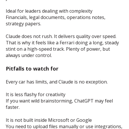
Ideal for leaders dealing with complexity
Financials, legal documents, operations notes,
strategy papers.
Claude does not rush. It delivers quality over speed.
That is why it feels like a Ferrari doing a long, steady
stint on a high-speed track. Plenty of power, but
always under control.
Pitfalls to watch for
Every car has limits, and Claude is no exception.
It is less flashy for creativity
If you want wild brainstorming, ChatGPT may feel
faster.
It is not built inside Microsoft or Google
You need to upload files manually or use integrations,