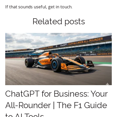
If that sounds useful, get in touch.
Related posts
ChatGPT for Business: Your
All-Rounder | The F1 Guide
to AI Tools