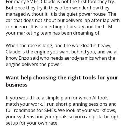
For many SMEs, Claude is not the first tool they try.
But once they try it, they often wonder how they
managed without it. It is the quiet powerhouse. The
car that does not shout but delivers lap after lap with
confidence. It is something of beauty and the LLM
your marketing team has been dreaming of.
When the race is long, and the workload is heavy,
Claude is the engine you want behind you, and we all
know Enzo said who needs aerodynamics when the
engine delivers the power.
Want help choosing the right tools for your
business
If you would like a simple plan for which AI tools
match your work, I run short planning sessions and
full roadmaps for SMEs. We look at your workflows,
your systems and your goals so you can pick the right
setup for your own race.