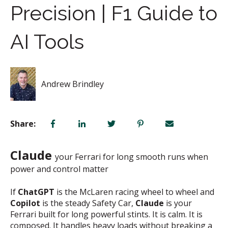
Precision | F1 Guide to
AI Tools
Andrew Brindley
Share:
Claude
your Ferrari for long smooth runs when
power and control matter
If
ChatGPT
is the McLaren racing wheel to wheel and
Copilot
is the steady Safety Car,
Claude
is your
Ferrari built for long powerful stints. It is calm. It is
composed. It handles heavy loads without breaking a