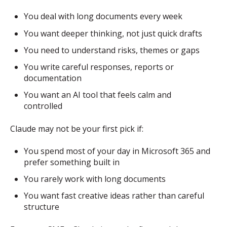
You deal with long documents every week
You want deeper thinking, not just quick drafts
You need to understand risks, themes or gaps
You write careful responses, reports or
documentation
You want an AI tool that feels calm and
controlled
Claude may not be your first pick if:
You spend most of your day in Microsoft 365 and
prefer something built in
You rarely work with long documents
You want fast creative ideas rather than careful
structure