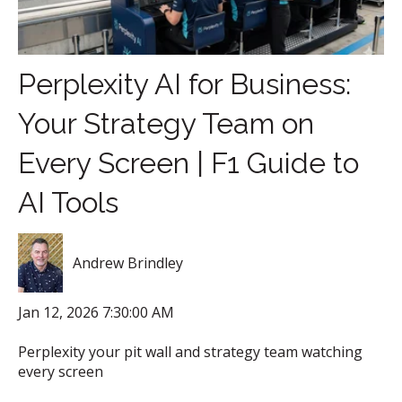
Perplexity AI for Business:
Your Strategy Team on
Every Screen | F1 Guide to
AI Tools
Andrew Brindley
Jan 12, 2026 7:30:00 AM
Perplexity your pit wall and strategy team watching
every screen