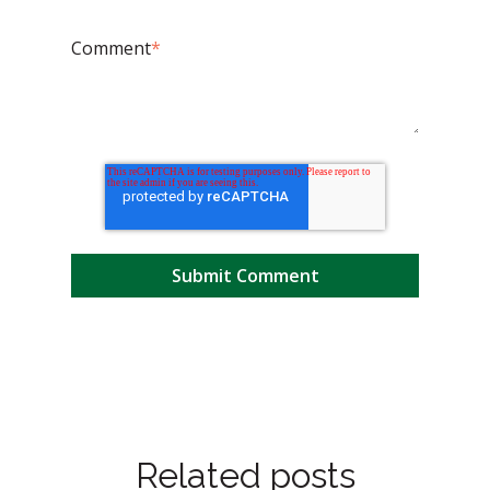
Comment
*
Related posts