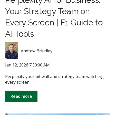
Your Strategy Team on
Every Screen | F1 Guide to
AI Tools
Andrew Brindley
Jan 12, 2026 7:30:00 AM
Perplexity your pit wall and strategy team watching
every screen
Read more