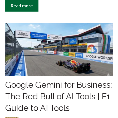
Read more
Google Gemini for Business:
The Red Bull of AI Tools | F1
Guide to AI Tools