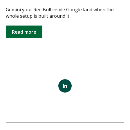
Gemini your Red Bull inside Google land when the
whole setup is built around it
Read more