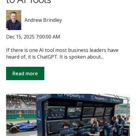
Andrew Brindley
Dec 15, 2025 7:00:00 AM
If there is one AI tool most business leaders have
heard of, it is ChatGPT. It is spoken about...
Read more