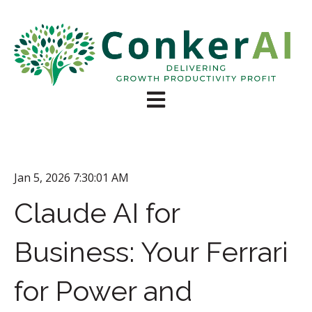
Open main navigation
Jan 5, 2026 7:30:01 AM
Claude AI for
Business: Your Ferrari
for Power and