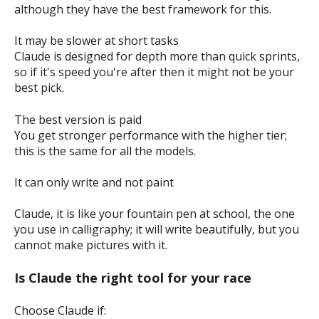
although they have the best framework for this.
It may be slower at short tasks
Claude is designed for depth more than quick sprints,
so if it's speed you're after then it might not be your
best pick.
The best version is paid
You get stronger performance with the higher tier;
this is the same for all the models.
It can only write and not paint
Claude, it is like your fountain pen at school, the one
you use in calligraphy; it will write beautifully, but you
cannot make pictures with it.
Is Claude the right tool for your race
Choose Claude if: