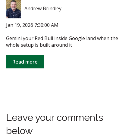
Andrew Brindley
Jan 19, 2026 7:30:00 AM
Gemini your Red Bull inside Google land when the
whole setup is built around it
Read more
Leave your comments
below