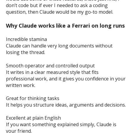
don’t code but if ever I needed to ask a coding
question, then Claude would be my go-to model.
Why Claude works like a Ferrari on long runs
Incredible stamina
Claude can handle very long documents without
losing the thread.
Smooth operator and controlled output
It writes in a clear measured style that fits
professional work, and it gives you confidence in your
written work.
Great for thinking tasks
It helps you structure ideas, arguments and decisions.
Excellent at plain English
If you want something explained simply, Claude is
your friend.