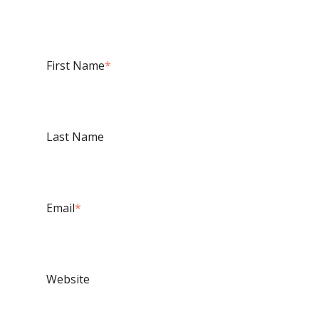
First Name
*
Last Name
Email
*
Website